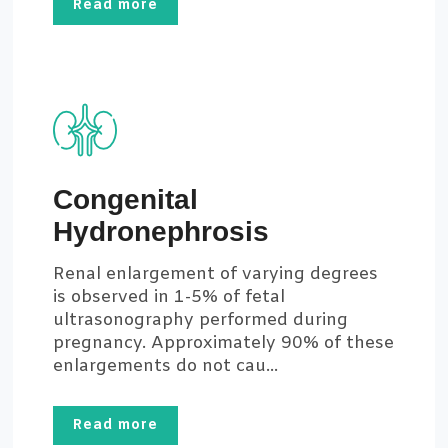
Read more
Congenital
Hydronephrosis
Renal enlargement of varying degrees
is observed in 1-5% of fetal
ultrasonography performed during
pregnancy. Approximately 90% of these
enlargements do not cau...
Read more