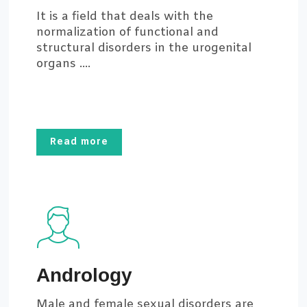
It is a field that deals with the
normalization of functional and
structural disorders in the urogenital
organs ....
Read more
Andrology
Male and female sexual disorders are