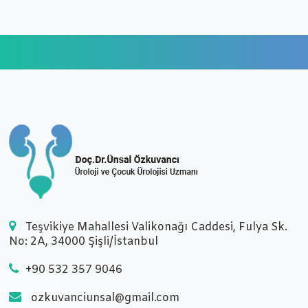
Teşvikiye Mahallesi Valikonağı Caddesi, Fulya Sk.
No: 2A, 34000 Şişli/İstanbul
+90 532 357 9046
ozkuvanciunsal@gmail.com