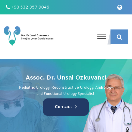
+90 532 357 9046
Assoc. Dr. Unsal Ozkuvanci
Pediatric Urology, Reconstructive Urology, Andrology
and Functional Urology Specialist.
Contact