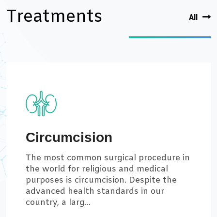
Treatments
All
Circumcision
The most common surgical procedure in
the world for religious and medical
purposes is circumcision. Despite the
advanced health standards in our
country, a larg...