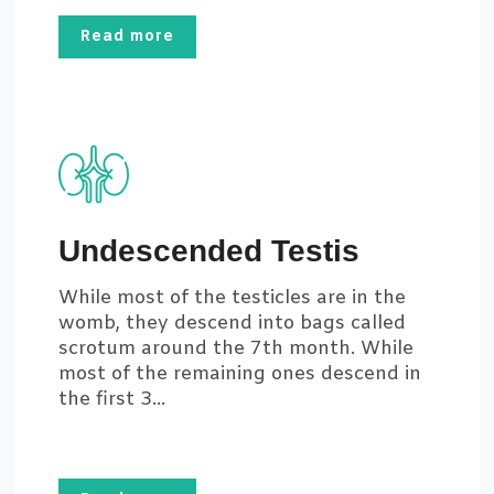
Read more
Undescended Testis
While most of the testicles are in the
womb, they descend into bags called
scrotum around the 7th month. While
most of the remaining ones descend in
the first 3...