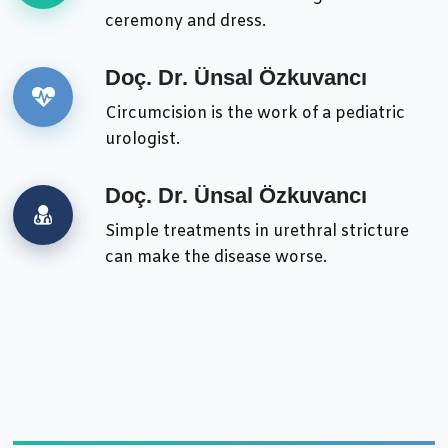
ceremony and dress.
Doç. Dr. Ünsal Özkuvancı
Circumcision is the work of a pediatric
urologist.
Doç. Dr. Ünsal Özkuvancı
Simple treatments in urethral stricture
can make the disease worse.