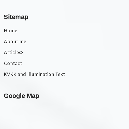
Sitemap
Home
About me
Articles
Contact
KVKK and Illumination Text
Google Map