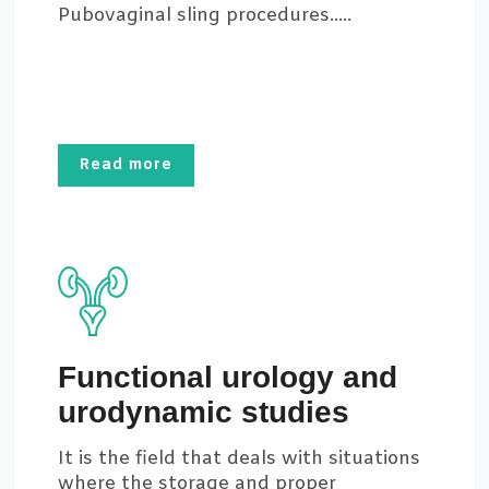
Pubovaginal sling procedures.....
Read more
Functional urology and
urodynamic studies
It is the field that deals with situations
where the storage and proper