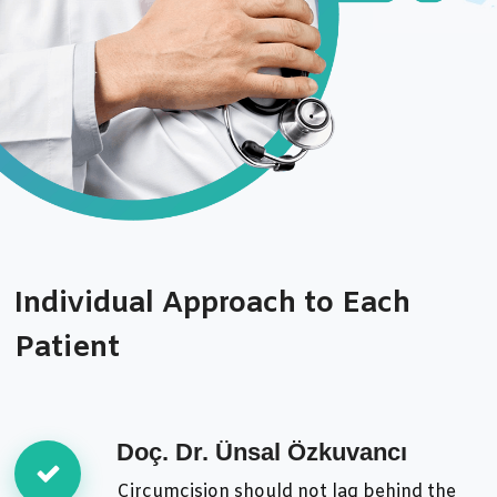
Individual Approach to Each
Patient
Doç. Dr. Ünsal Özkuvancı
Circumcision should not lag behind the