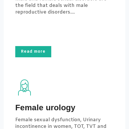
the field that deals with male
reproductive disorders....
Read more
Female urology
Female sexual dysfunction, Urinary
incontinence in women, TOT, TVT and