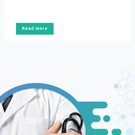
Read more