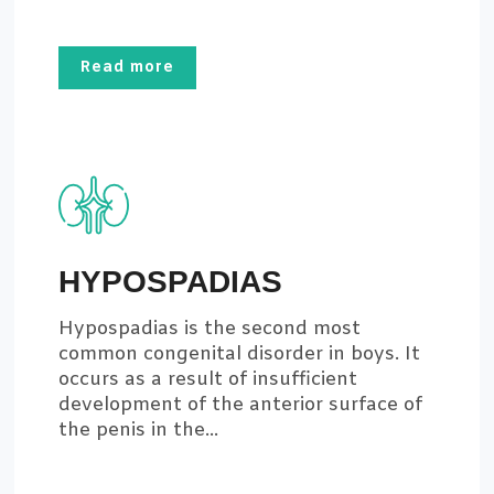
Read more
HYPOSPADIAS
Hypospadias is the second most
common congenital disorder in boys. It
occurs as a result of insufficient
development of the anterior surface of
the penis in the...