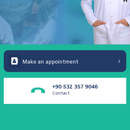
Make an appointment
Assoc. Dr. Unsal Ozkuvanci
Pediatric Urology, Reconstructive Urology, Andrology
and Functional Urology Specialist.
+90 532 357 9046
Contact
Contact