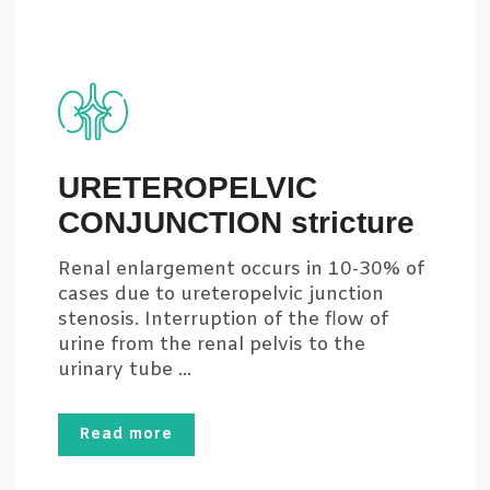
URETEROPELVIC
CONJUNCTION stricture
Renal enlargement occurs in 10-30% of
cases due to ureteropelvic junction
stenosis. Interruption of the flow of
urine from the renal pelvis to the
urinary tube ...
Read more