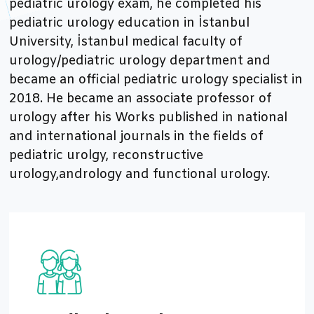
pediatric urology exam, he completed his
pediatric urology education in İstanbul
University, İstanbul medical faculty of
urology/pediatric urology department and
became an official pediatric urology specialist in
2018. He became an associate professor of
urology after his Works published in national
and international journals in the fields of
pediatric urolgy, reconstructive
urology,andrology and functional urology.