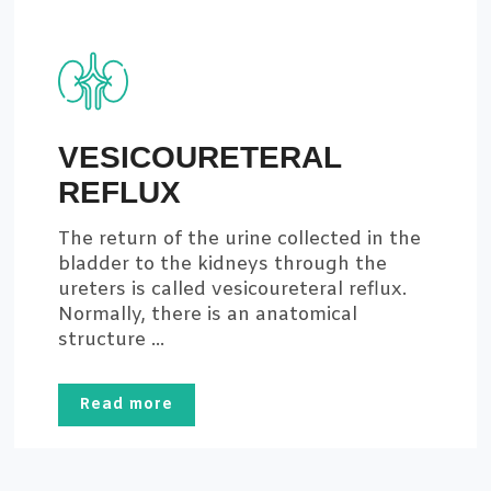
VESICOURETERAL
REFLUX
The return of the urine collected in the
bladder to the kidneys through the
ureters is called vesicoureteral reflux.
Normally, there is an anatomical
structure ...
Read more