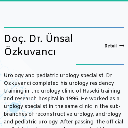
Doç. Dr. Ünsal
Detail
Özkuvancı
Urology and pediatric urology specialist. Dr
Ozkuvanci completed his urology residency
training in the urology clinic of Haseki training
and research hospital in 1996. He worked as a
urology specialist in the same clinic in the sub-
branches of reconstructive urology, andrology
and pediatric urology. After passing the official