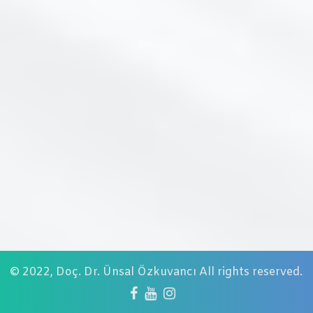
© 2022,
Doç. Dr. Ünsal Özkuvancı
All rights reserved.