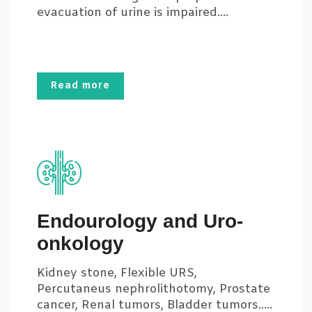
evacuation of urine is impaired....
Read more
Endourology and Uro-
onkology
Kidney stone, Flexible URS,
Percutaneus nephrolithotomy, Prostate
cancer, Renal tumors, Bladder tumors.....