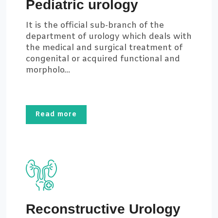
Pediatric urology
It is the official sub-branch of the
department of urology which deals with
the medical and surgical treatment of
congenital or acquired functional and
morpholo...
Read more
Reconstructive Urology